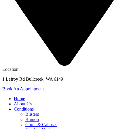
Location
1 Lefroy Rd Bullcreek, WA 6149
Book An Appointment
Home
About Us
Conditions
Blisters
Bunion
Corns & Calluses