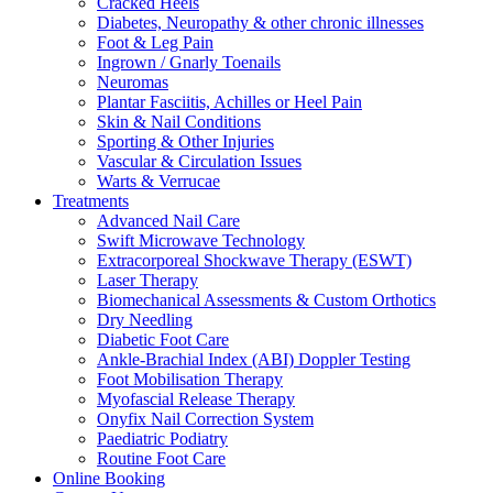
Cracked Heels
Diabetes, Neuropathy & other chronic illnesses
Foot & Leg Pain
Ingrown / Gnarly Toenails
Neuromas
Plantar Fasciitis, Achilles or Heel Pain
Skin & Nail Conditions
Sporting & Other Injuries
Vascular & Circulation Issues
Warts & Verrucae
Treatments
Advanced Nail Care
Swift Microwave Technology
Extracorporeal Shockwave Therapy (ESWT)
Laser Therapy
Biomechanical Assessments & Custom Orthotics
Dry Needling
Diabetic Foot Care
Ankle-Brachial Index (ABI) Doppler Testing
Foot Mobilisation Therapy
Myofascial Release Therapy
Onyfix Nail Correction System
Paediatric Podiatry
Routine Foot Care
Online Booking