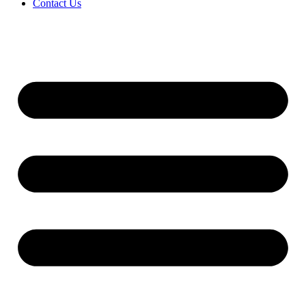
Contact Us