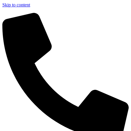
Skip to content