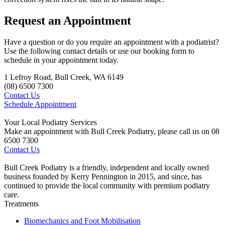
Request an Appointment
Have a question or do you require an appointment with a podiatrist?
Use the following contact details or use our booking form to
schedule in your appointment today.
1 Lefroy Road, Bull Creek, WA 6149
(08) 6500 7300
Contact Us
Schedule Appointment
Your Local Podiatry Services
Make an appointment with Bull Creek Podiatry, please call us on 08
6500 7300
Contact Us
Bull Creek Podiatry is a friendly, independent and locally owned
business founded by Kerry Pennington in 2015, and since, has
continued to provide the local community with premium podiatry
care.
Treatments
Biomechanics and Foot Mobilisation