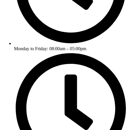
Monday to Friday: 08:00am – 05:00pm