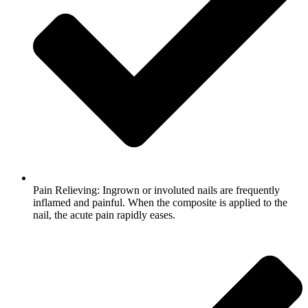
Pain Relieving: Ingrown or involuted nails are frequently
inflamed and painful. When the composite is applied to the
nail, the acute pain rapidly eases.