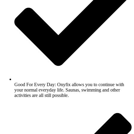
Good For Every Day: Onyfix allows you to continue with
your normal everyday life. Saunas, swimming and other
activities are all still possible.