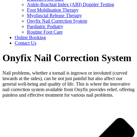
Ankle-Brachial Index (ABI) Doppler Testing
Foot Mobilisation Therapy
Myofascial Release Therapy
Onyfix Nail Correction System
Paediatric Podiatry
Routine Foot Care
Online Booking
Contact Us
Onyfix Nail Correction System
Nail problems, whether a toenail is ingrown or involuted (curved
inwards at the sides), can be not just painful but also affect our
general well-being and quality of life. This is where the innovative
nail correction system available from Onyfix provides relief, offering
painless und effective treatment for various nail problems.