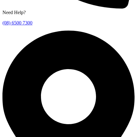
Need Help?
(08) 6500 7300