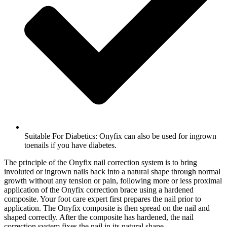
Suitable For Diabetics: Onyfix can also be used for ingrown
toenails if you have diabetes.
The principle of the Onyfix nail correction system is to bring
involuted or ingrown nails back into a natural shape through normal
growth without any tension or pain, following more or less proximal
application of the Onyfix correction brace using a hardened
composite. Your foot care expert first prepares the nail prior to
application. The Onyfix composite is then spread on the nail and
shaped correctly. After the composite has hardened, the nail
correction system fixes the nail in its natural shape.