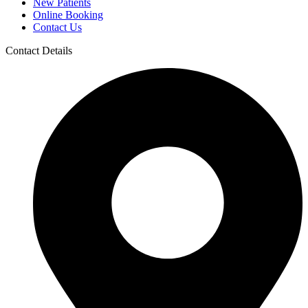
New Patients
Online Booking
Contact Us
Contact Details