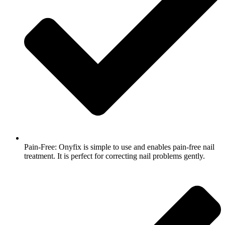
Pain-Free: Onyfix is simple to use and enables pain-free nail
treatment. It is perfect for correcting nail problems gently.