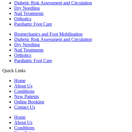
Diabetic Risk Assessment and Circulation
Dry Needling
Nail Treatments
Orthotics
Paediatric Foot Care
Biomechanics and Foot Mobilisation
Diabetic Risk Assessment and Circulation
Dry Needling
Nail Treatments
Orthotics
Paediatric Foot Care
Quick Links
Home
About Us
Conditions
New Patients
Online Booking
Contact Us
Home
About Us
Conditions