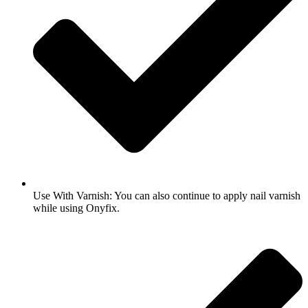
Use With Varnish: You can also continue to apply nail varnish
while using Onyfix.