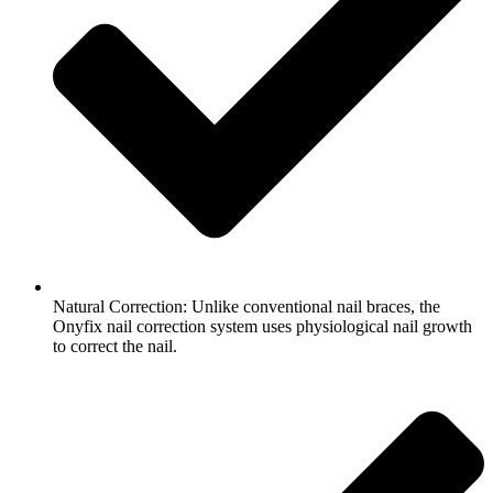
Natural Correction: Unlike conventional nail braces, the
Onyfix nail correction system uses physiological nail growth
to correct the nail.