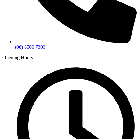
(08) 6500 7300
Opening Hours