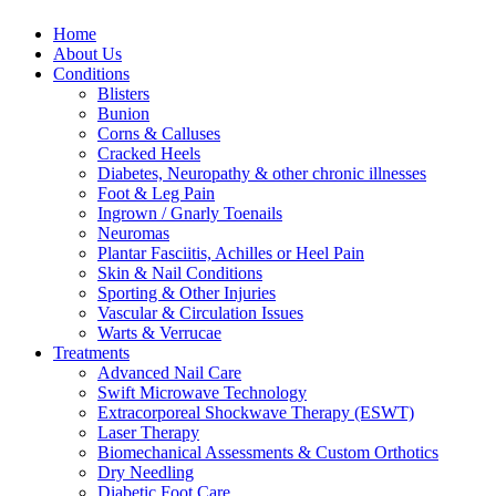
Home
About Us
Conditions
Blisters
Bunion
Corns & Calluses
Cracked Heels
Diabetes, Neuropathy & other chronic illnesses
Foot & Leg Pain
Ingrown / Gnarly Toenails
Neuromas
Plantar Fasciitis, Achilles or Heel Pain
Skin & Nail Conditions
Sporting & Other Injuries
Vascular & Circulation Issues
Warts & Verrucae
Treatments
Advanced Nail Care
Swift Microwave Technology
Extracorporeal Shockwave Therapy (ESWT)
Laser Therapy
Biomechanical Assessments & Custom Orthotics
Dry Needling
Diabetic Foot Care