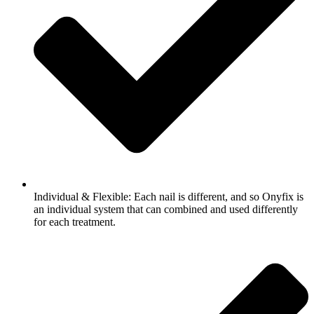
Individual & Flexible: Each nail is different, and so Onyfix is
an individual system that can combined and used differently
for each treatment.