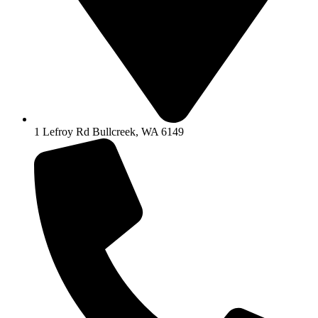
1 Lefroy Rd Bullcreek, WA 6149