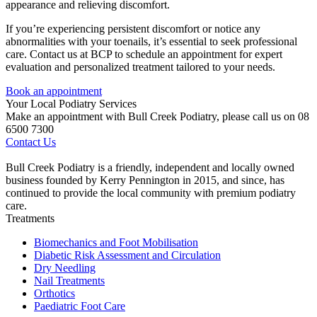
appearance and relieving discomfort.
If you’re experiencing persistent discomfort or notice any
abnormalities with your toenails, it’s essential to seek professional
care. Contact us at BCP to schedule an appointment for expert
evaluation and personalized treatment tailored to your needs.
Book an appointment
Your Local Podiatry Services
Make an appointment with Bull Creek Podiatry, please call us on 08
6500 7300
Contact Us
Bull Creek Podiatry is a friendly, independent and locally owned
business founded by Kerry Pennington in 2015, and since, has
continued to provide the local community with premium podiatry
care.
Treatments
Biomechanics and Foot Mobilisation
Diabetic Risk Assessment and Circulation
Dry Needling
Nail Treatments
Orthotics
Paediatric Foot Care