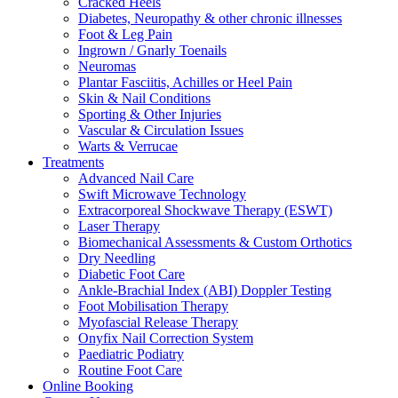
Cracked Heels
Diabetes, Neuropathy & other chronic illnesses
Foot & Leg Pain
Ingrown / Gnarly Toenails
Neuromas
Plantar Fasciitis, Achilles or Heel Pain
Skin & Nail Conditions
Sporting & Other Injuries
Vascular & Circulation Issues
Warts & Verrucae
Treatments
Advanced Nail Care
Swift Microwave Technology
Extracorporeal Shockwave Therapy (ESWT)
Laser Therapy
Biomechanical Assessments & Custom Orthotics
Dry Needling
Diabetic Foot Care
Ankle-Brachial Index (ABI) Doppler Testing
Foot Mobilisation Therapy
Myofascial Release Therapy
Onyfix Nail Correction System
Paediatric Podiatry
Routine Foot Care
Online Booking