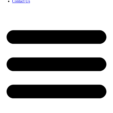
Contact Us