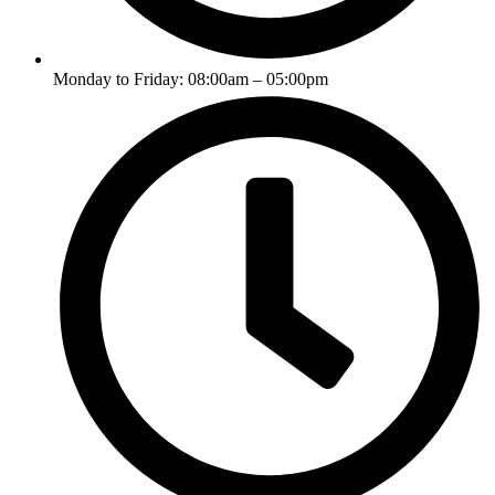
Monday to Friday: 08:00am – 05:00pm