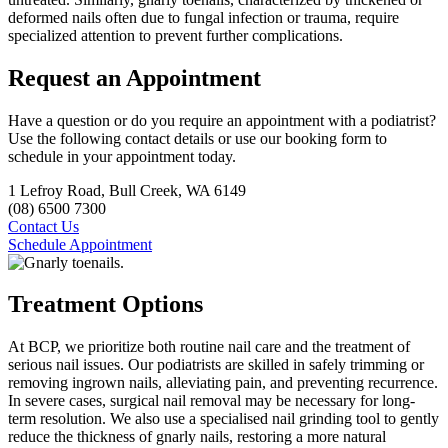
deformed nails often due to fungal infection or trauma, require
specialized attention to prevent further complications.
Request an Appointment
Have a question or do you require an appointment with a podiatrist?
Use the following contact details or use our booking form to
schedule in your appointment today.
1 Lefroy Road, Bull Creek, WA 6149
(08) 6500 7300
Contact Us
Schedule Appointment
Treatment Options
At BCP, we prioritize both routine nail care and the treatment of
serious nail issues. Our podiatrists are skilled in safely trimming or
removing ingrown nails, alleviating pain, and preventing recurrence.
In severe cases, surgical nail removal may be necessary for long-
term resolution. We also use a specialised nail grinding tool to gently
reduce the thickness of gnarly nails, restoring a more natural