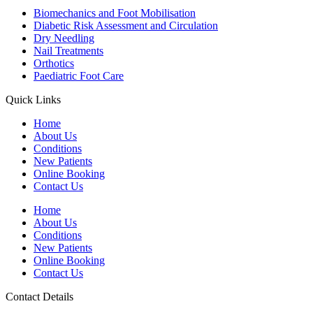
Biomechanics and Foot Mobilisation
Diabetic Risk Assessment and Circulation
Dry Needling
Nail Treatments
Orthotics
Paediatric Foot Care
Quick Links
Home
About Us
Conditions
New Patients
Online Booking
Contact Us
Home
About Us
Conditions
New Patients
Online Booking
Contact Us
Contact Details