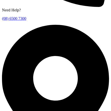
Need Help?
(08) 6500 7300