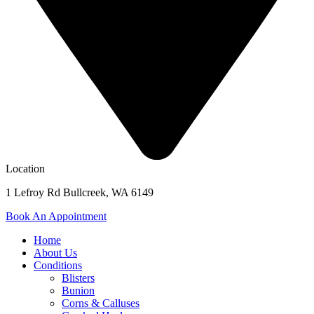
Location
1 Lefroy Rd Bullcreek, WA 6149
Book An Appointment
Home
About Us
Conditions
Blisters
Bunion
Corns & Calluses