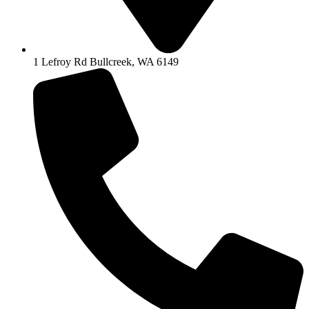
1 Lefroy Rd Bullcreek, WA 6149