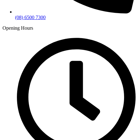
(08) 6500 7300
Opening Hours