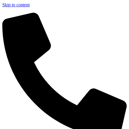
Skip to content