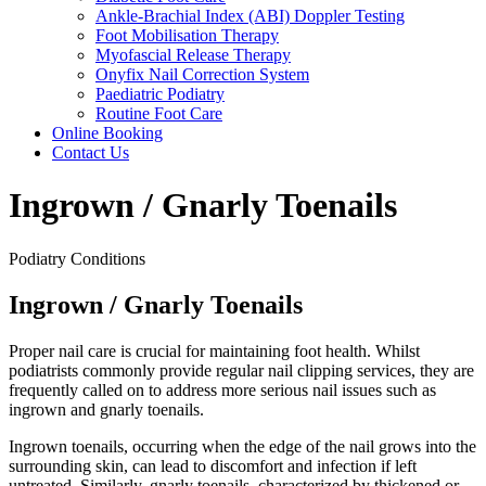
Ankle-Brachial Index (ABI) Doppler Testing
Foot Mobilisation Therapy
Myofascial Release Therapy
Onyfix Nail Correction System
Paediatric Podiatry
Routine Foot Care
Online Booking
Contact Us
Ingrown / Gnarly Toenails
Podiatry Conditions
Ingrown / Gnarly Toenails
Proper nail care is crucial for maintaining foot health. Whilst
podiatrists commonly provide regular nail clipping services, they are
frequently called on to address more serious nail issues such as
ingrown and gnarly toenails.
Ingrown toenails, occurring when the edge of the nail grows into the
surrounding skin, can lead to discomfort and infection if left
untreated. Similarly, gnarly toenails, characterized by thickened or