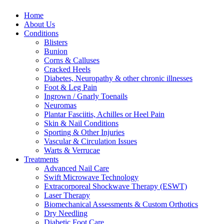
Home
About Us
Conditions
Blisters
Bunion
Corns & Calluses
Cracked Heels
Diabetes, Neuropathy & other chronic illnesses
Foot & Leg Pain
Ingrown / Gnarly Toenails
Neuromas
Plantar Fasciitis, Achilles or Heel Pain
Skin & Nail Conditions
Sporting & Other Injuries
Vascular & Circulation Issues
Warts & Verrucae
Treatments
Advanced Nail Care
Swift Microwave Technology
Extracorporeal Shockwave Therapy (ESWT)
Laser Therapy
Biomechanical Assessments & Custom Orthotics
Dry Needling
Diabetic Foot Care