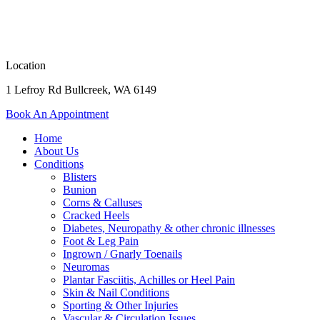
Location
1 Lefroy Rd Bullcreek, WA 6149
Book An Appointment
Home
About Us
Conditions
Blisters
Bunion
Corns & Calluses
Cracked Heels
Diabetes, Neuropathy & other chronic illnesses
Foot & Leg Pain
Ingrown / Gnarly Toenails
Neuromas
Plantar Fasciitis, Achilles or Heel Pain
Skin & Nail Conditions
Sporting & Other Injuries
Vascular & Circulation Issues