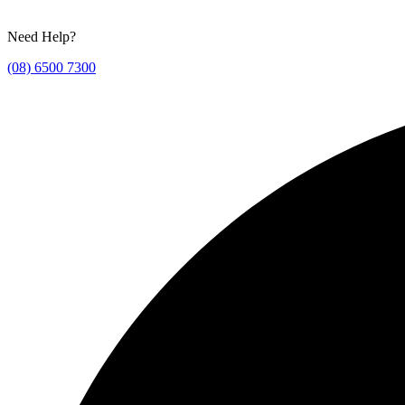
Need Help?
(08) 6500 7300