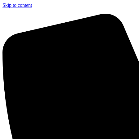
Skip to content