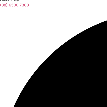
(08) 6500 7300