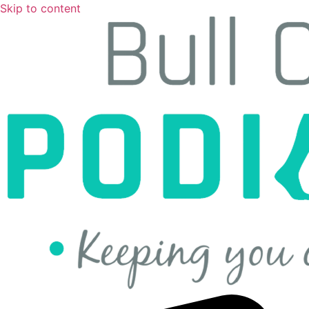
Skip to content