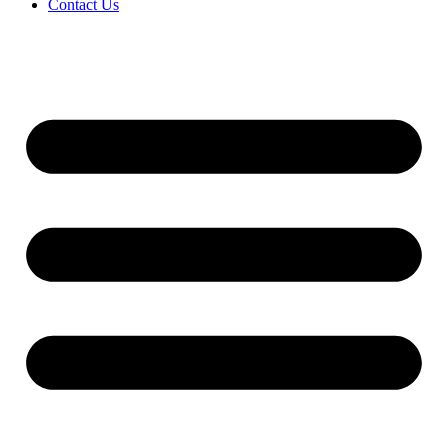
Contact Us