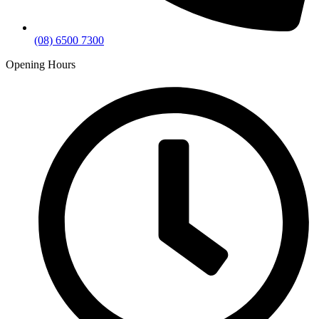
(08) 6500 7300
Opening Hours