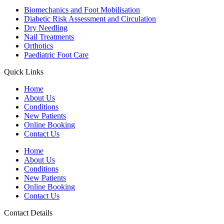
Biomechanics and Foot Mobilisation
Diabetic Risk Assessment and Circulation
Dry Needling
Nail Treatments
Orthotics
Paediatric Foot Care
Quick Links
Home
About Us
Conditions
New Patients
Online Booking
Contact Us
Home
About Us
Conditions
New Patients
Online Booking
Contact Us
Contact Details