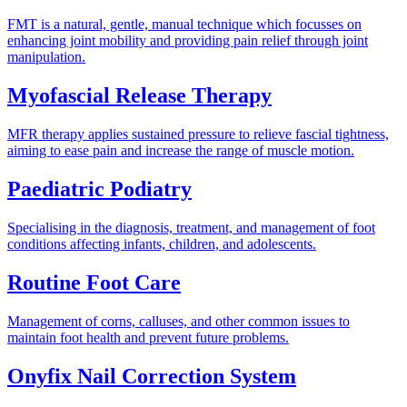
FMT is a natural, gentle, manual technique which focusses on
enhancing joint mobility and providing pain relief through joint
manipulation.
Myofascial Release Therapy
MFR therapy applies sustained pressure to relieve fascial tightness,
aiming to ease pain and increase the range of muscle motion.
Paediatric Podiatry
Specialising in the diagnosis, treatment, and management of foot
conditions affecting infants, children, and adolescents.
Routine Foot Care
Management of corns, calluses, and other common issues to
maintain foot health and prevent future problems.
Onyfix Nail Correction System