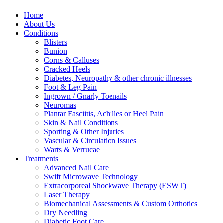
Home
About Us
Conditions
Blisters
Bunion
Corns & Calluses
Cracked Heels
Diabetes, Neuropathy & other chronic illnesses
Foot & Leg Pain
Ingrown / Gnarly Toenails
Neuromas
Plantar Fasciitis, Achilles or Heel Pain
Skin & Nail Conditions
Sporting & Other Injuries
Vascular & Circulation Issues
Warts & Verrucae
Treatments
Advanced Nail Care
Swift Microwave Technology
Extracorporeal Shockwave Therapy (ESWT)
Laser Therapy
Biomechanical Assessments & Custom Orthotics
Dry Needling
Diabetic Foot Care