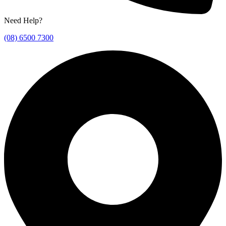
Need Help?
(08) 6500 7300