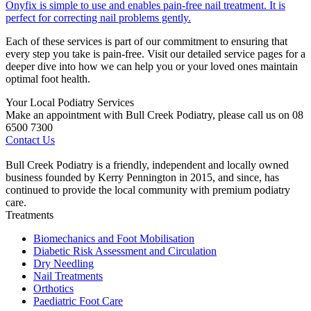
Onyfix is simple to use and enables pain-free nail treatment. It is
perfect for correcting nail problems gently.
Each of these services is part of our commitment to ensuring that
every step you take is pain-free. Visit our detailed service pages for a
deeper dive into how we can help you or your loved ones maintain
optimal foot health.
Your Local Podiatry Services
Make an appointment with Bull Creek Podiatry, please call us on 08
6500 7300
Contact Us
Bull Creek Podiatry is a friendly, independent and locally owned
business founded by Kerry Pennington in 2015, and since, has
continued to provide the local community with premium podiatry
care.
Treatments
Biomechanics and Foot Mobilisation
Diabetic Risk Assessment and Circulation
Dry Needling
Nail Treatments
Orthotics
Paediatric Foot Care