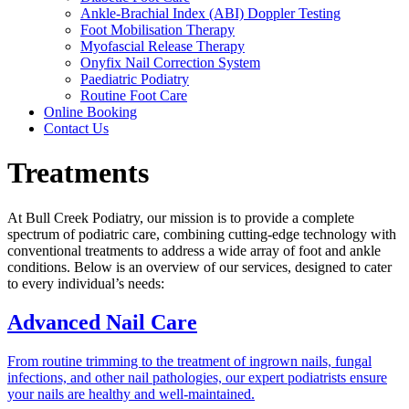
Ankle-Brachial Index (ABI) Doppler Testing
Foot Mobilisation Therapy
Myofascial Release Therapy
Onyfix Nail Correction System
Paediatric Podiatry
Routine Foot Care
Online Booking
Contact Us
Treatments
At Bull Creek Podiatry, our mission is to provide a complete
spectrum of podiatric care, combining cutting-edge technology with
conventional treatments to address a wide array of foot and ankle
conditions. Below is an overview of our services, designed to cater
to every individual’s needs:
Advanced Nail Care
From routine trimming to the treatment of ingrown nails, fungal
infections, and other nail pathologies, our expert podiatrists ensure
your nails are healthy and well-maintained.