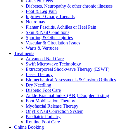
Cracked Heels
Diabetes, Neuropathy & other chronic illnesses
Foot & Leg Pain
Ingrown / Gnarly Toenails
Neuromas
Plantar Fasciitis, Achilles or Heel Pain
Skin & Nail Conditions
Sporting & Other Injuries
Vascular & Circulation Issues
Warts & Verrucae
Treatments
Advanced Nail Care
Swift Microwave Technology
Extracorporeal Shockwave Therapy (ESWT)
Laser Therapy
Biomechanical Assessments & Custom Orthotics
Dry Needling
Diabetic Foot Care
Ankle-Brachial Index (ABI) Doppler Testing
Foot Mobilisation Therapy
Myofascial Release Therapy
Onyfix Nail Correction System
Paediatric Podiatry
Routine Foot Care
Online Booking