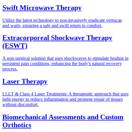
Swift Microwave Therapy
Utilize the latest technology to non-invasively eradicate verrucae
and warts, ensuring a safe and swift return to comfort.
Extracorporeal Shockwave Therapy
(ESWT)
A non-surgical solution that uses shockwaves to stimulate healing in
persistent pain conditions, enhancing the body's natural recovery
process.
Laser Therapy
LLLT & Class 4 Laser Treatments: A therapeutic approach that uses
light energy to reduce inflammation and promote repair of tissues
without discomfort.
Biomechanical Assessments and Custom
Orthotics