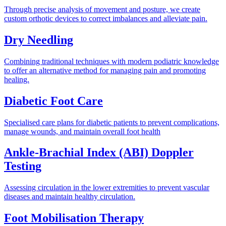
Through precise analysis of movement and posture, we create
custom orthotic devices to correct imbalances and alleviate pain.
Dry Needling
Combining traditional techniques with modern podiatric knowledge
to offer an alternative method for managing pain and promoting
healing.
Diabetic Foot Care
Specialised care plans for diabetic patients to prevent complications,
manage wounds, and maintain overall foot health
Ankle-Brachial Index (ABI) Doppler
Testing
Assessing circulation in the lower extremities to prevent vascular
diseases and maintain healthy circulation.
Foot Mobilisation Therapy