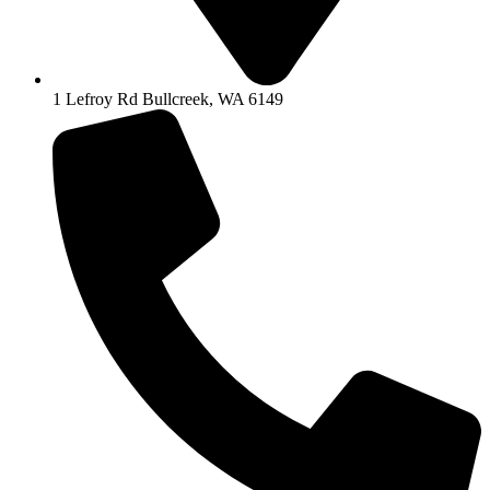
1 Lefroy Rd Bullcreek, WA 6149