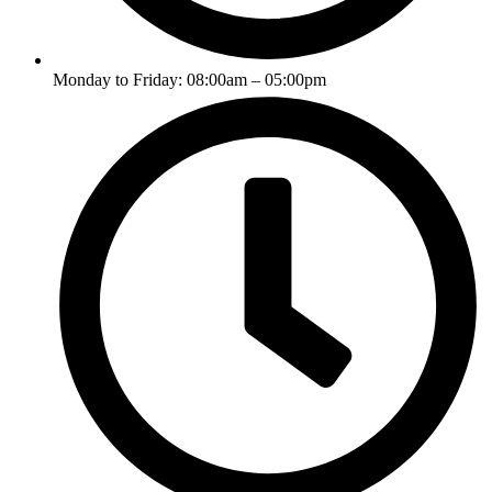
Monday to Friday: 08:00am – 05:00pm