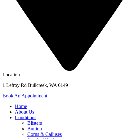
Location
1 Lefroy Rd Bullcreek, WA 6149
Book An Appointment
Home
About Us
Conditions
Blisters
Bunion
Corns & Calluses