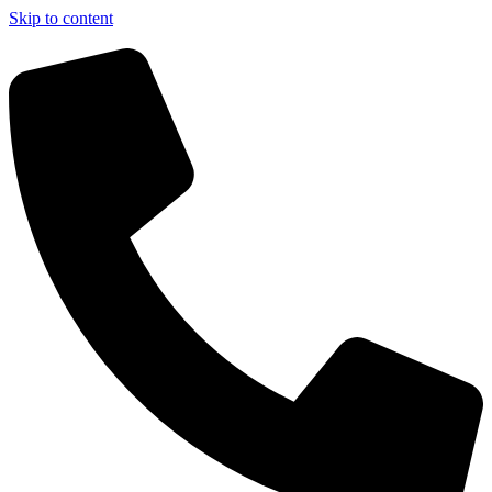
Skip to content